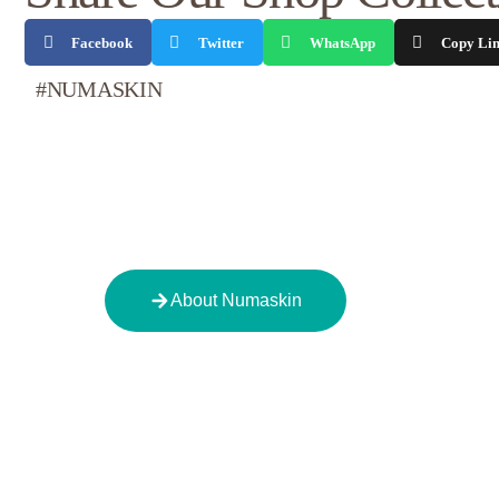
Facebook
Twitter
WhatsApp
Copy Li
#NUMASKIN
About Numaskin