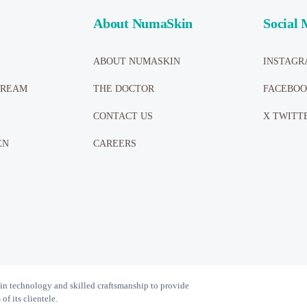
About NumaSkin
Social 
ABOUT NUMASKIN
INSTAGR
CREAM
THE DOCTOR
FACEBO
CONTACT US
X TWITT
EN
CAREERS
n technology and skilled craftsmanship to provide
f its clientele.