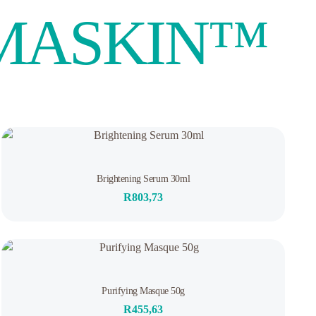
UMASKIN™️
Out of stock
Rated
Brightening Serum 30ml
0
out
R
803,73
of
5
Rated
Purifying Masque 50g
0
out
R
455,63