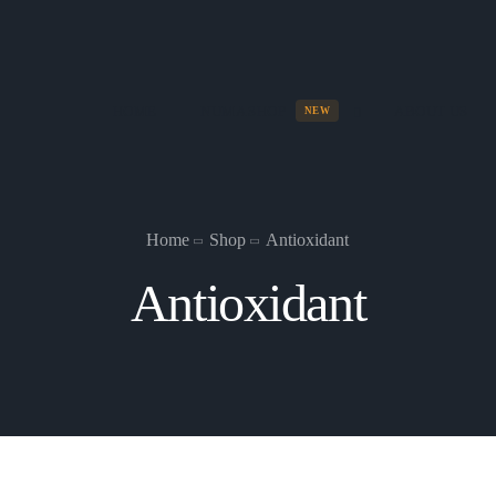
HOME
NUMA SHOP
ABOUT US
NEW
Home
Shop
Antioxidant
Antioxidant
Numa Box Set
All five numa skin products.
See Collection