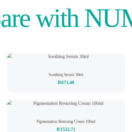
are with N
Rated
Soothing Serum 30ml
0
out
R
671,48
of
5
1
Rated
Pigmentation Restoring Cream 100ml
5.00
out of 5
R
1522,71