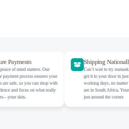
ure Payments
Shipping National
peace of mind matters. Our
Can’t wait to try numas
e payment process ensures your
get it to your door in just
ls are safe, so you can shop with
working days, no matter
dence and focus on what really
are in South Africa. You
ers—your skin.
just around the corner.