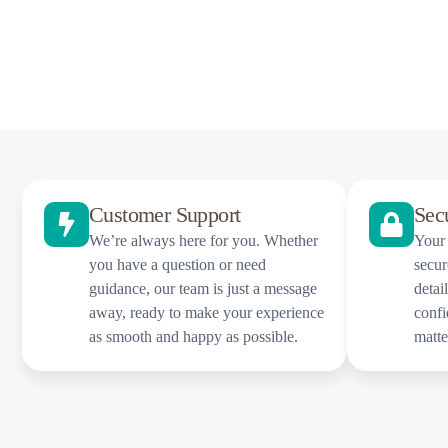
Customer Support
Sec
We’re always here for you. Whether
Your 
you have a question or need
secur
guidance, our team is just a message
detai
away, ready to make your experience
confi
as smooth and happy as possible.
matt