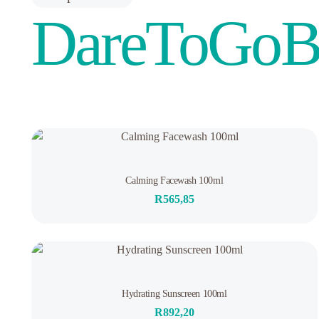
DareToGoB
3
Rated
Calming Facewash 100ml
5.00
out of 5
R
565,85
based on
customer
ratings
Out of stock
Rated
Hydrating Sunscreen 100ml
0
out
R
892,20