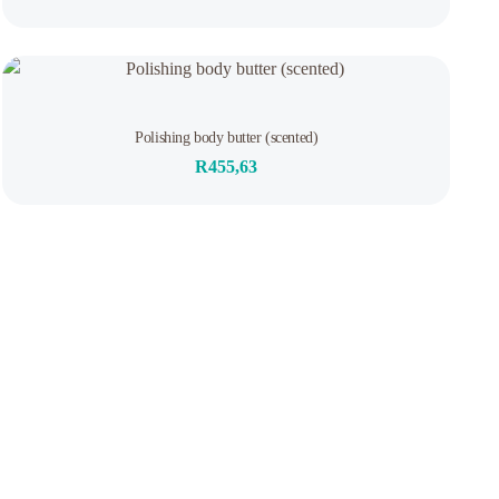
of
5
Rated
Polishing body butter (scented)
0
out
R
455,63
of
5