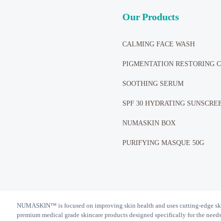
Our Products
CALMING FACE WASH
PIGMENTATION RESTORING 
SOOTHING SERUM
SPF 30 HYDRATING SUNSCRE
NUMASKIN BOX
PURIFYING MASQUE 50G
NUMASKIN™️ is focused on improving skin health and uses cutting-edge ski
premium medical grade skincare products designed specifically for the needs o