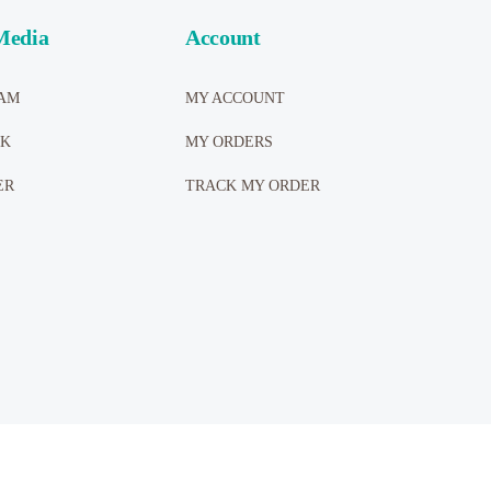
Media
Account
AM
MY ACCOUNT
OK
MY ORDERS
ER
TRACK MY ORDER