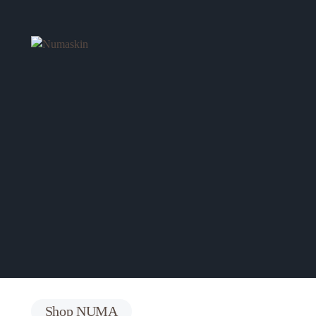
All Products
Shop All Numa Items.
See Products
Shop NUMA