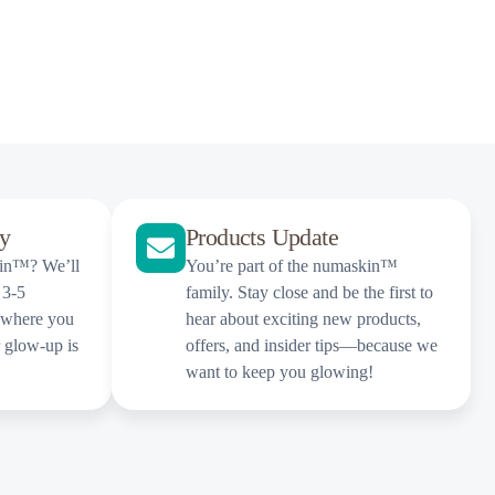
ly
Products Update
kin™? We’ll
You’re part of the numaskin™
 3-5
family. Stay close and be the first to
 where you
hear about exciting new products,
r glow-up is
offers, and insider tips—because we
want to keep you glowing!